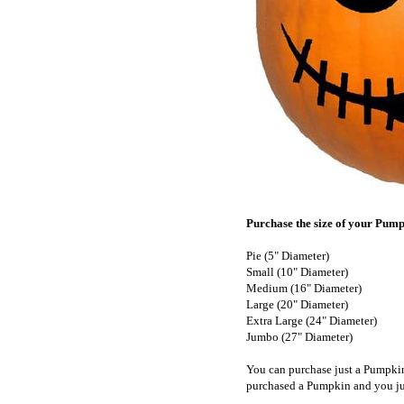
Purchase the size of your Pumpk
Pie (5" Diameter)
Small (10" Diameter)
Medium (16" Diameter)
Large (20" Diameter)
Extra Large (24" Diameter)
Jumbo (27" Diameter)
You can purchase just a Pumpki
purchased a Pumpkin and you ju