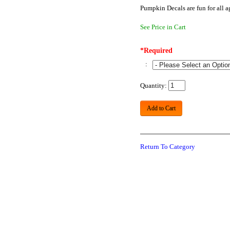
Pumpkin Decals are fun for all 
See Price in Cart
*Required
:
Quantity:
Add to Cart
Return To Category