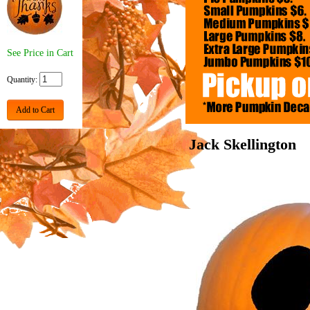
See Price in Cart
Quantity:
Add to Cart
Jack Skellington