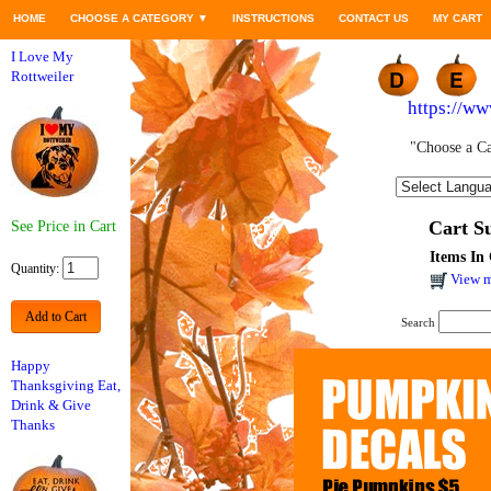
HOME
CHOOSE A CATEGORY
▼
INSTRUCTIONS
CONTACT US
MY CART
I Love My
Rottweiler
https://w
"Choose a Ca
Cart 
See Price in Cart
Items In 
Quantity:
View m
Add to Cart
Search
Happy
Thanksgiving Eat,
Drink & Give
Thanks