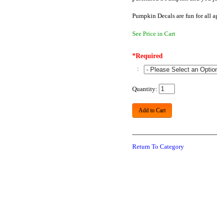
Pumpkin Decals are fun for all 
See Price in Cart
*Required
:
Quantity:
Add to Cart
Return To Category