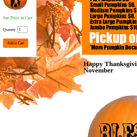
See Price in Cart
Quantity:
Add to Cart
Happy Thanksgivi
November