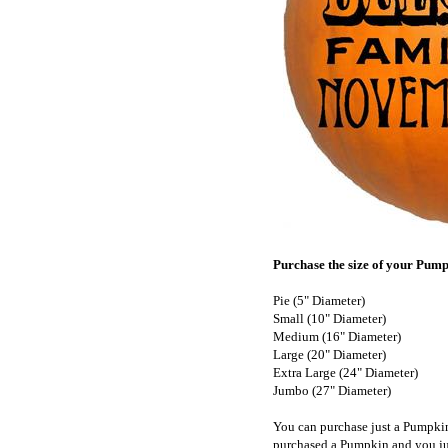
Purchase the size of your Pumpk
Pie (5" Diameter)
Small (10" Diameter)
Medium (16" Diameter)
Large (20" Diameter)
Extra Large (24" Diameter)
Jumbo (27" Diameter)
You can purchase just a Pumpki
purchased a Pumpkin and you ju