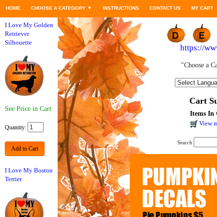
HOME
CHOOSE A CATEGORY
▼
INSTRUCTIONS
CONTACT US
MY CART
I Love My Golden
Retriever
Silhouette
https://w
"Choose a Ca
Cart 
See Price in Cart
Items In 
View m
Quantity:
Search
Add to Cart
I Love My Boston
Terrier