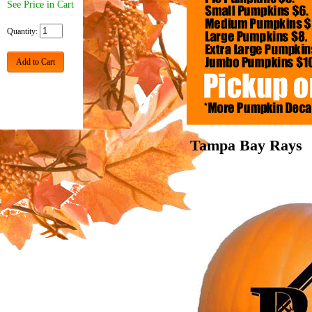
See Price in Cart
Quantity:
Add to Cart
Tampa Bay Rays