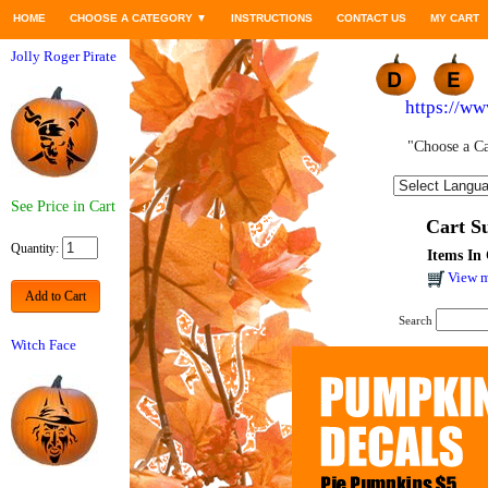
HOME
CHOOSE A CATEGORY
▼
INSTRUCTIONS
CONTACT US
MY CART
Jolly Roger Pirate
https://w
"Choose a Ca
See Price in Cart
Cart 
Quantity:
Items In 
View m
Add to Cart
Search
Witch Face