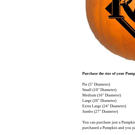
Purchase the size of your Pumpk
Pie (5" Diameter)
Small (10" Diameter)
Medium (16" Diameter)
Large (20" Diameter)
Extra Large (24" Diameter)
Jumbo (27" Diameter)
You can purchase just a Pumpki
purchased a Pumpkin and you ju