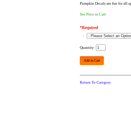
Pumpkin Decals are fun for all 
See Price in Cart
*Required
:
Quantity:
Add to Cart
Return To Category